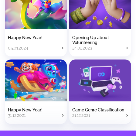
Happy New Year!
Opening Up about
Volunteering
05.01.2024
24.02.2023
Happy New Year!
Game Genre Classification
31.12.2021
21.12.2021