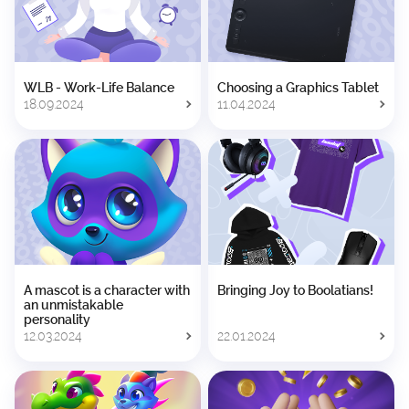
WLB - Work-Life Balance
Choosing a Graphics Tablet
18.09.2024
11.04.2024
A mascot is a character with
Bringing Joy to Boolatians!
an unmistakable
personality
12.03.2024
22.01.2024