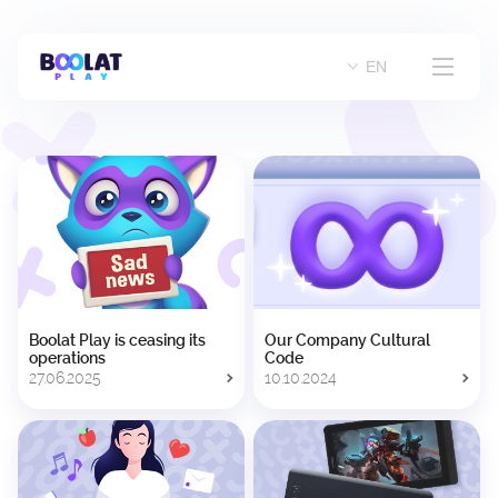
Company
EN
Blog
Career
Contacts
Boolat Play is ceasing its
Our Company Cultural
operations
Code
27.06.2025
10.10.2024